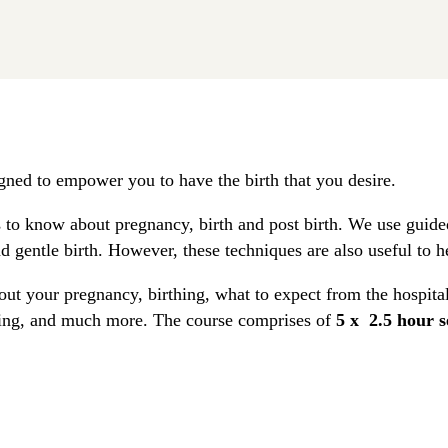
gned to empower you to have the birth that you desire.
to know about pregnancy, birth and post birth. We use guided
d gentle birth. However, these techniques are also useful to h
out your pregnancy, birthing, what to expect from the hospital
eding, and much more. The course comprises of
5 x 2.5 hour s