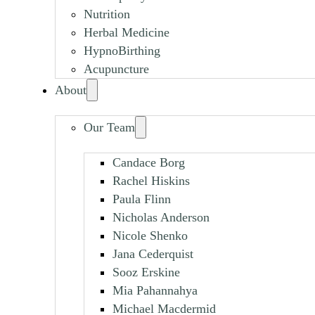
Nutrition
Herbal Medicine
HypnoBirthing
Acupuncture
About
Our Team
Candace Borg
Rachel Hiskins
Paula Flinn
Nicholas Anderson
Nicole Shenko
Jana Cederquist
Sooz Erskine
Mia Pahannahya
Michael Macdermid