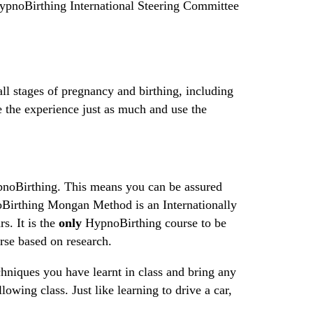
HypnoBirthing International Steering Committee
all stages of pregnancy and birthing, including
 the experience just as much and use the
noBirthing. This means you can be assured
noBirthing Mongan Method is an Internationally
s. It is the
only
HypnoBirthing course to be
urse based on research.
chniques you have learnt in class and bring any
lowing class. Just like learning to drive a car,