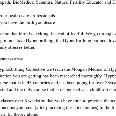
opath, BioMedical Scientist, Natural Fertility Educator and 
our health care professionals
 you have the birth you desire
 so that birth is exciting, instead of fearful. We go through 
ng mums love Hypnobirthing, the HypnoBirthing partners love
ily stresses better.
thing Collective
HypnoBirthing Collective we teach the Mongan Method of Hyp
rmation you are getting has been researched thoroughly. Hyp
urse that is in 45 countries and has been going for over 25year
ested and the only course that is recognised as a childbirth co
classes over 5 weeks so that you have time to practice the te
oncerns you have (after practicing these techniques) to the fol
learn by theory alone.