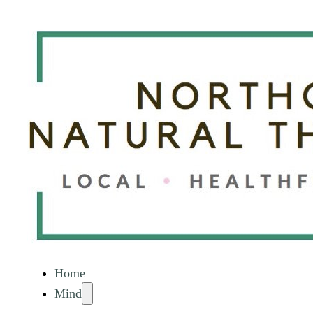
Home
Mind