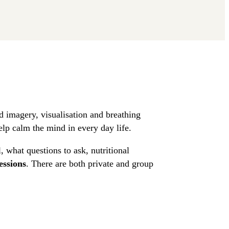
 imagery, visualisation and breathing
elp calm the mind in every day life.
, what questions to ask, nutritional
essions
. There are both private and group