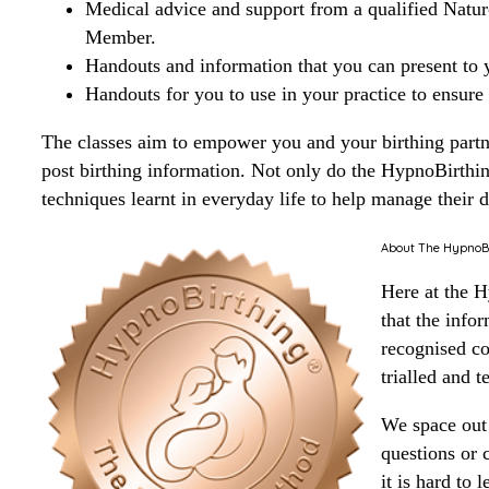
Medical advice and support from a qualified Natur
Member.
Handouts and information that you can present to y
Handouts for you to use in your practice to ensure
The classes aim to empower you and your birthing partner
post birthing information. Not only do the HypnoBirthi
techniques learnt in everyday life to help manage their da
About The HypnoBir
Here at the 
that the info
recognised co
trialled and t
We space out 
questions or c
it is hard to 