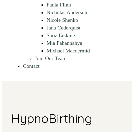
Paula Flinn
Nicholas Anderson
Nicole Shenko
Jana Cederquist
Sooz Erskine
Mia Pahannahya
Michael Macdermid
Join Our Team
Contact
HypnoBirthing