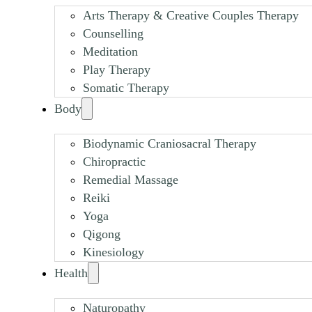
Arts Therapy & Creative Couples Therapy
Counselling
Meditation
Play Therapy
Somatic Therapy
Body
Biodynamic Craniosacral Therapy
Chiropractic
Remedial Massage
Reiki
Yoga
Qigong
Kinesiology
Health
Naturopathy