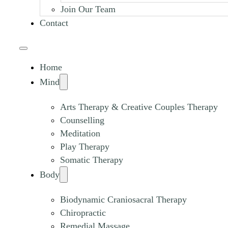
Join Our Team
Contact
Home
Mind
Arts Therapy & Creative Couples Therapy
Counselling
Meditation
Play Therapy
Somatic Therapy
Body
Biodynamic Craniosacral Therapy
Chiropractic
Remedial Massage