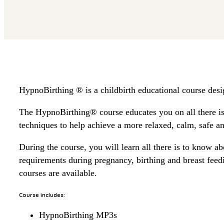
HypnoBirthing ® is a childbirth educational course desi
The HypnoBirthing® course educates you on all there is 
techniques to help achieve a more relaxed, calm, safe an
During the course, you will learn all there is to know ab
requirements during pregnancy, birthing and breast fe
courses are available.
Course includes:
HypnoBirthing MP3s