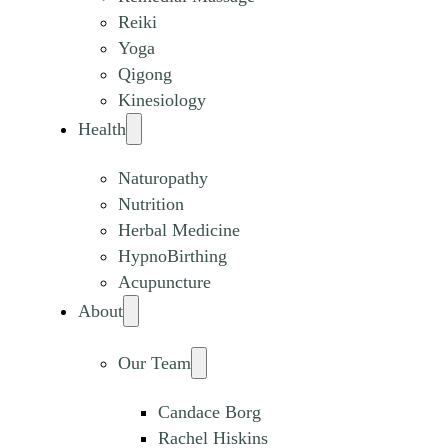
Reiki
Yoga
Qigong
Kinesiology
Health
Naturopathy
Nutrition
Herbal Medicine
HypnoBirthing
Acupuncture
About
Our Team
Candace Borg
Rachel Hiskins