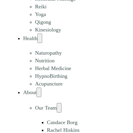
Reiki
Yoga
Qigong
Kinesiology
Health
Naturopathy
Nutrition
Herbal Medicine
HypnoBirthing
Acupuncture
About
Our Team
Candace Borg
Rachel Hiskins