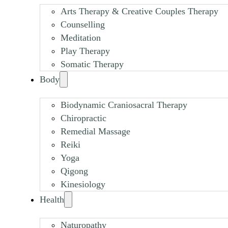
Arts Therapy & Creative Couples Therapy
Counselling
Meditation
Play Therapy
Somatic Therapy
Body
Biodynamic Craniosacral Therapy
Chiropractic
Remedial Massage
Reiki
Yoga
Qigong
Kinesiology
Health
Naturopathy