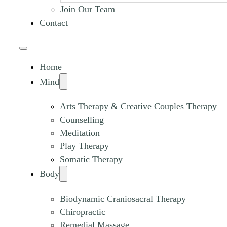
Join Our Team
Contact
Home
Mind
Arts Therapy & Creative Couples Therapy
Counselling
Meditation
Play Therapy
Somatic Therapy
Body
Biodynamic Craniosacral Therapy
Chiropractic
Remedial Massage