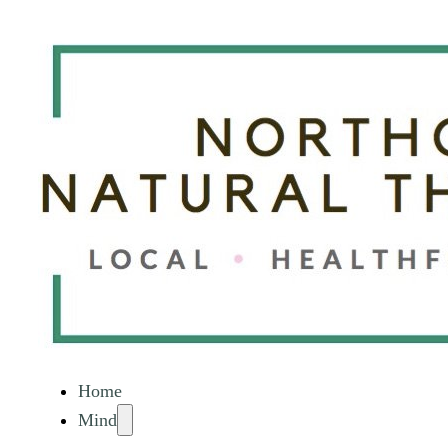
Home
Mind