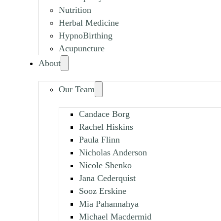
Nutrition
Herbal Medicine
HypnoBirthing
Acupuncture
About
Our Team
Candace Borg
Rachel Hiskins
Paula Flinn
Nicholas Anderson
Nicole Shenko
Jana Cederquist
Sooz Erskine
Mia Pahannahya
Michael Macdermid