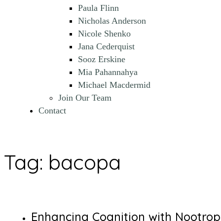
Paula Flinn
Nicholas Anderson
Nicole Shenko
Jana Cederquist
Sooz Erskine
Mia Pahannahya
Michael Macdermid
Join Our Team
Contact
Tag:
bacopa
Enhancing Cognition with Nootrop