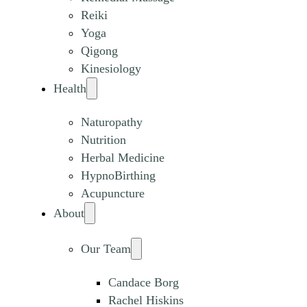
Reiki
Yoga
Qigong
Kinesiology
Health
Naturopathy
Nutrition
Herbal Medicine
HypnoBirthing
Acupuncture
About
Our Team
Candace Borg
Rachel Hiskins