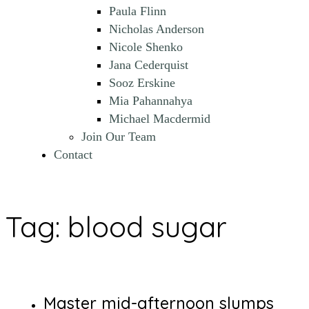
Paula Flinn
Nicholas Anderson
Nicole Shenko
Jana Cederquist
Sooz Erskine
Mia Pahannahya
Michael Macdermid
Join Our Team
Contact
Tag:
blood sugar
Master mid-afternoon slumps