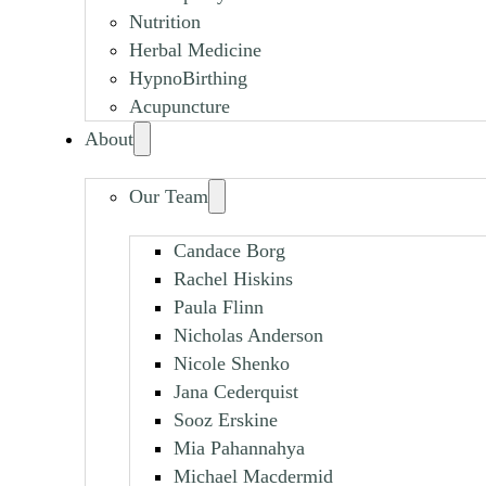
Nutrition
Herbal Medicine
HypnoBirthing
Acupuncture
About
Our Team
Candace Borg
Rachel Hiskins
Paula Flinn
Nicholas Anderson
Nicole Shenko
Jana Cederquist
Sooz Erskine
Mia Pahannahya
Michael Macdermid