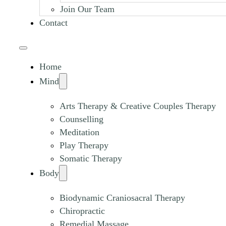
Join Our Team
Contact
Home
Mind
Arts Therapy & Creative Couples Therapy
Counselling
Meditation
Play Therapy
Somatic Therapy
Body
Biodynamic Craniosacral Therapy
Chiropractic
Remedial Massage