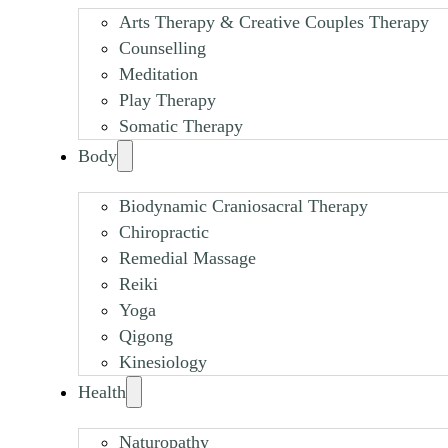
Arts Therapy & Creative Couples Therapy
Counselling
Meditation
Play Therapy
Somatic Therapy
Body
Biodynamic Craniosacral Therapy
Chiropractic
Remedial Massage
Reiki
Yoga
Qigong
Kinesiology
Health
Naturopathy