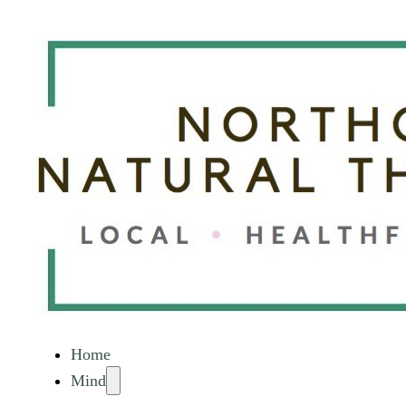
Home
Mind