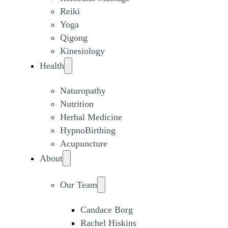
Reiki
Yoga
Qigong
Kinesiology
Health
Naturopathy
Nutrition
Herbal Medicine
HypnoBirthing
Acupuncture
About
Our Team
Candace Borg
Rachel Hiskins