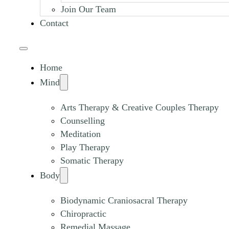
Join Our Team
Contact
Home
Mind
Arts Therapy & Creative Couples Therapy
Counselling
Meditation
Play Therapy
Somatic Therapy
Body
Biodynamic Craniosacral Therapy
Chiropractic
Remedial Massage