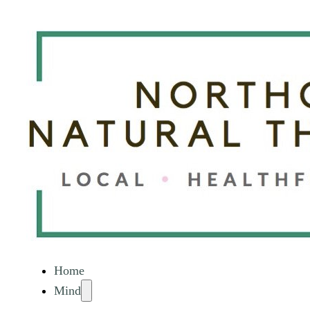
Home
Mind