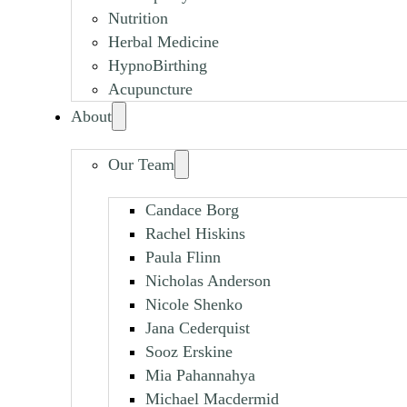
Nutrition
Herbal Medicine
HypnoBirthing
Acupuncture
About
Our Team
Candace Borg
Rachel Hiskins
Paula Flinn
Nicholas Anderson
Nicole Shenko
Jana Cederquist
Sooz Erskine
Mia Pahannahya
Michael Macdermid