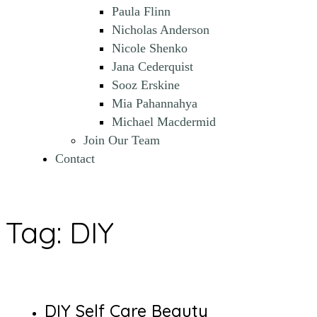
Paula Flinn
Nicholas Anderson
Nicole Shenko
Jana Cederquist
Sooz Erskine
Mia Pahannahya
Michael Macdermid
Join Our Team
Contact
Tag:
DIY
DIY Self Care Beauty