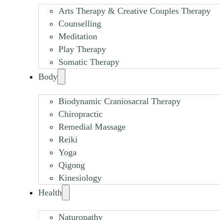
Arts Therapy & Creative Couples Therapy
Counselling
Meditation
Play Therapy
Somatic Therapy
Body
Biodynamic Craniosacral Therapy
Chiropractic
Remedial Massage
Reiki
Yoga
Qigong
Kinesiology
Health
Naturopathy