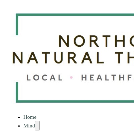
Home
Mind