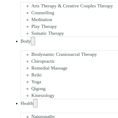
Arts Therapy & Creative Couples Therapy
Counselling
Meditation
Play Therapy
Somatic Therapy
Body
Biodynamic Craniosacral Therapy
Chiropractic
Remedial Massage
Reiki
Yoga
Qigong
Kinesiology
Health
Naturopathy