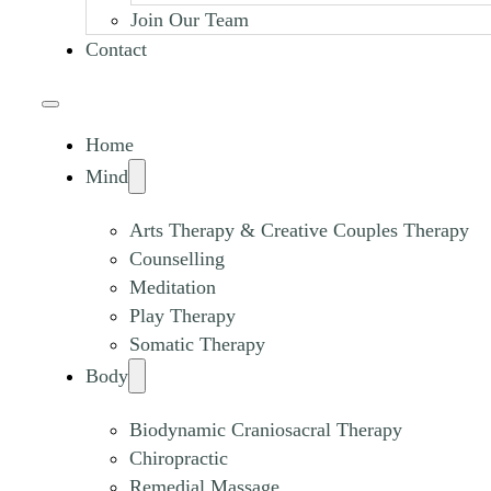
Join Our Team
Contact
Home
Mind
Arts Therapy & Creative Couples Therapy
Counselling
Meditation
Play Therapy
Somatic Therapy
Body
Biodynamic Craniosacral Therapy
Chiropractic
Remedial Massage