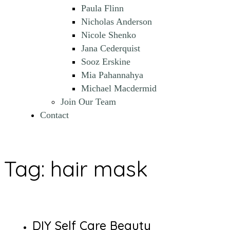
Paula Flinn
Nicholas Anderson
Nicole Shenko
Jana Cederquist
Sooz Erskine
Mia Pahannahya
Michael Macdermid
Join Our Team
Contact
Tag:
hair mask
DIY Self Care Beauty