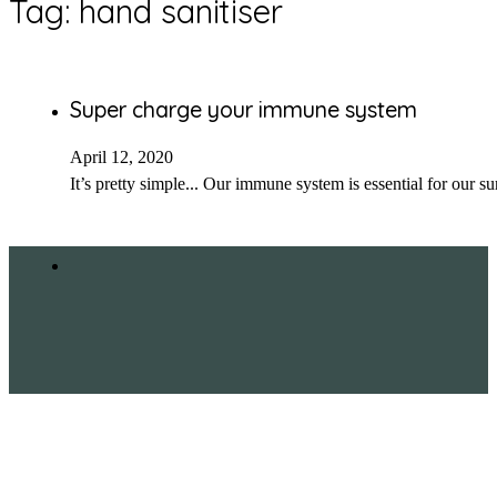
Tag:
hand sanitiser
Super charge your immune system
April 12, 2020
It’s pretty simple... Our immune system is essential for our s