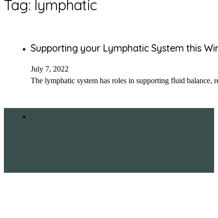
Tag:
lymphatic
Supporting your Lymphatic System this Wi
July 7, 2022
The lymphatic system has roles in supporting fluid balance, 