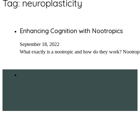
Tag:
neuroplasticity
Enhancing Cognition with Nootropics
September 18, 2022
What exactly is a nootropic and how do they work? Nootropi