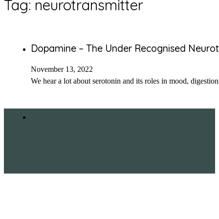
Tag:
neurotransmitter
Dopamine – The Under Recognised Neurot
November 13, 2022
We hear a lot about serotonin and its roles in mood, digestion