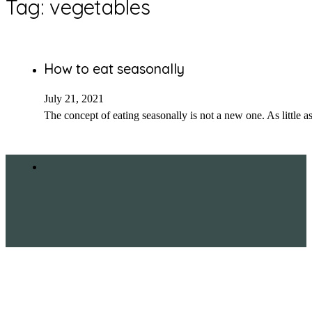
Tag:
vegetables
How to eat seasonally
July 21, 2021
The concept of eating seasonally is not a new one. As little 