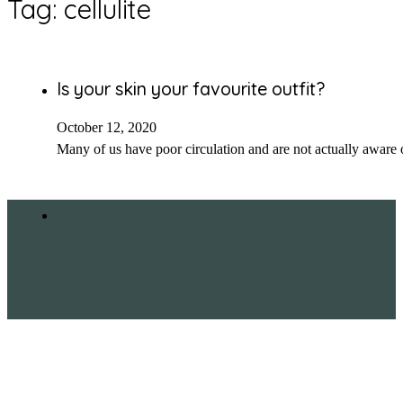
Tag:
cellulite
Is your skin your favourite outfit?
October 12, 2020
Many of us have poor circulation and are not actually aware