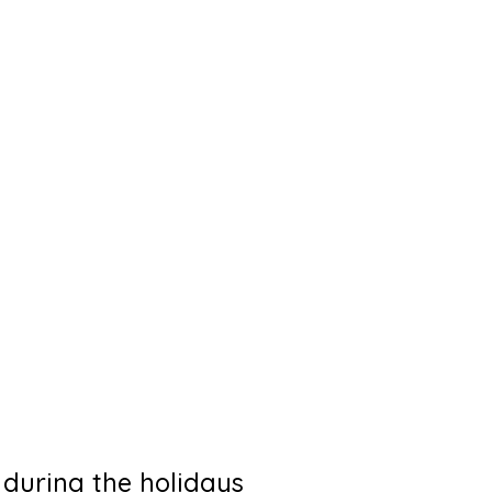
 during the holidays