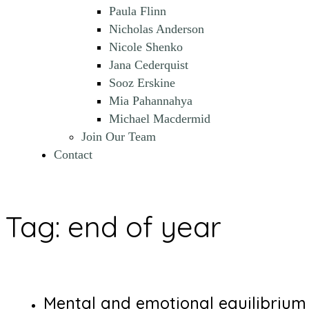
Paula Flinn
Nicholas Anderson
Nicole Shenko
Jana Cederquist
Sooz Erskine
Mia Pahannahya
Michael Macdermid
Join Our Team
Contact
Tag:
end of year
Mental and emotional equilibrium