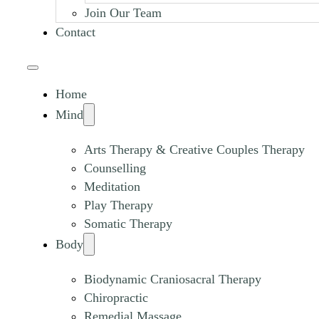
Join Our Team
Contact
Home
Mind
Arts Therapy & Creative Couples Therapy
Counselling
Meditation
Play Therapy
Somatic Therapy
Body
Biodynamic Craniosacral Therapy
Chiropractic
Remedial Massage