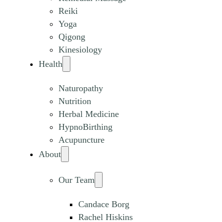
Reiki
Yoga
Qigong
Kinesiology
Health
Naturopathy
Nutrition
Herbal Medicine
HypnoBirthing
Acupuncture
About
Our Team
Candace Borg
Rachel Hiskins