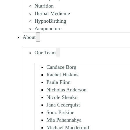
Nutrition
Herbal Medicine
HypnoBirthing
Acupuncture
About
Our Team
Candace Borg
Rachel Hiskins
Paula Flinn
Nicholas Anderson
Nicole Shenko
Jana Cederquist
Sooz Erskine
Mia Pahannahya
Michael Macdermid