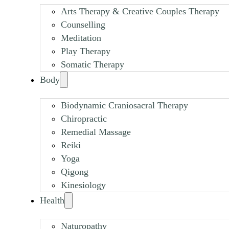
Arts Therapy & Creative Couples Therapy
Counselling
Meditation
Play Therapy
Somatic Therapy
Body
Biodynamic Craniosacral Therapy
Chiropractic
Remedial Massage
Reiki
Yoga
Qigong
Kinesiology
Health
Naturopathy