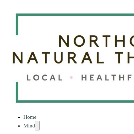
Home
Mind