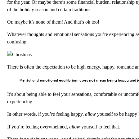
for the year. Or maybe there’s some financial burden, relationship
of the holiday season and certain traditions.
Or, maybe it’s none of them! And that’s ok too!
Whatever thoughts and emotional sensations you’re experiencing as we
confusing.
There is often the expectation to be high energy, happy, romantic and 
Mental and emotional equilibrium does not mean being happy and j
It’s about being able to feel your sensations, comfortable or uncom
experiencing.
In other words, if you’re feeling happy,
allow
yourself to be happy!
If you’re feeling overwhelmed,
allow
yourself to feel that.