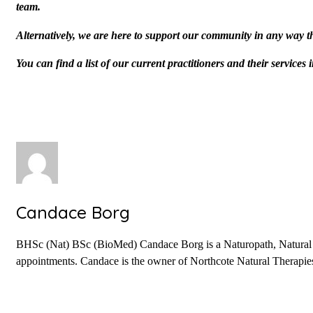
team.
Alternatively, we are here to support our community in any way t
You can find a list of our current practitioners and their service
Candace Borg
BHSc (Nat) BSc (BioMed) Candace Borg is a Naturopath, Natural Fer
appointments. Candace is the owner of Northcote Natural Therapies 