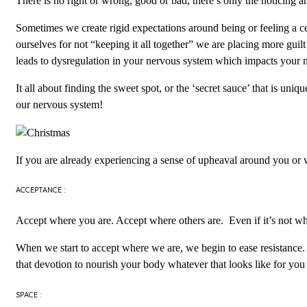
There is no right or wrong, good or bad, there’s only the noticing 
Sometimes we create rigid expectations around being or feeling a 
ourselves for not “keeping it all together” we are placing more guilt
leads to dysregulation in your nervous system which impacts your 
It all about finding the sweet spot, or the ‘secret sauce’ that is un
our nervous system!
If you are already experiencing a sense of upheaval around you or w
ACCEPTANCE :
Accept where you are. Accept where others are. Even if it’s not w
When we start to accept where we are, we begin to ease resistance. 
that devotion to nourish your body whatever that looks like for you
SPACE :