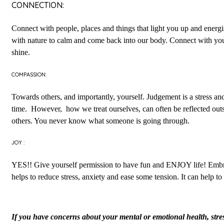
CONNECTION:
Connect with people, places and things that light you up and energ
with nature to calm and come back into our body. Connect with your
shine.
COMPASSION:
Towards others, and importantly, yourself. Judgement is a stress an
time. However, how we treat ourselves, can often be reflected outs
others. You never know what someone is going through.
JOY :
YES!! Give yourself permission to have fun and ENJOY life! Embrace 
helps to reduce stress, anxiety and ease some tension. It can hel
If you have concerns about your mental or emotional health, stress