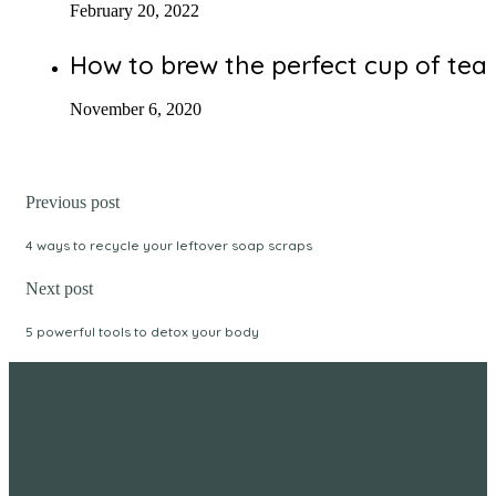
February 20, 2022
How to brew the perfect cup of tea
November 6, 2020
Previous post
4 ways to recycle your leftover soap scraps
Next post
5 powerful tools to detox your body