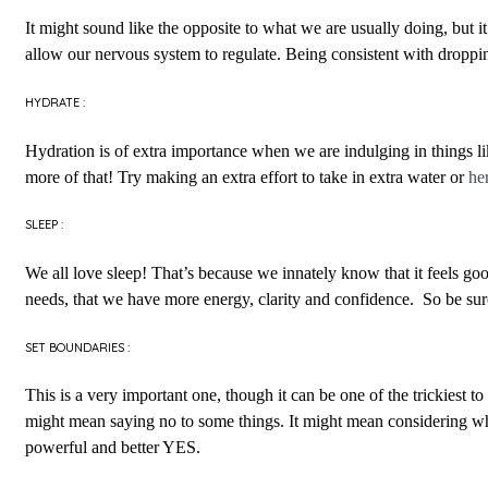
It might sound like the opposite to what we are usually doing, but 
allow our nervous system to regulate. Being consistent with droppin
HYDRATE :
Hydration is of extra importance when we are indulging in things l
more of that! Try making an extra effort to take in extra water or
he
SLEEP :
We all love sleep! That’s because we innately know that it feels go
needs, that we have more energy, clarity and confidence. So be sure 
SET BOUNDARIES :
This is a very important one, though it can be one of the trickiest 
might mean saying no to some things. It might mean considering w
powerful and better YES.