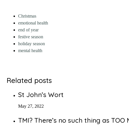
Christmas
emotional health
end of year
festive season
holiday season
mental health
Related posts
St John’s Wort
May 27, 2022
TMI? There’s no such thing as TO