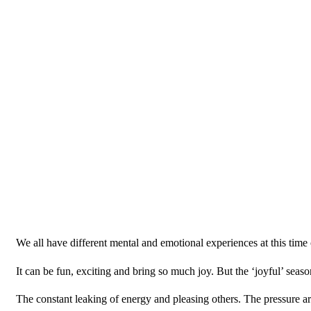
We all have different mental and emotional experiences at this time 
It can be fun, exciting and bring so much joy. But the ‘joyful’ seaso
The constant leaking of energy and pleasing others. The pressure 