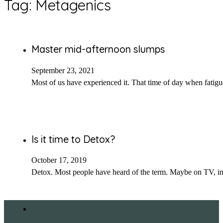
Tag:
Metagenics
Master mid-afternoon slumps
September 23, 2021
Most of us have experienced it. That time of day when fatig
Is it time to Detox?
October 17, 2019
Detox. Most people have heard of the term. Maybe on TV, i