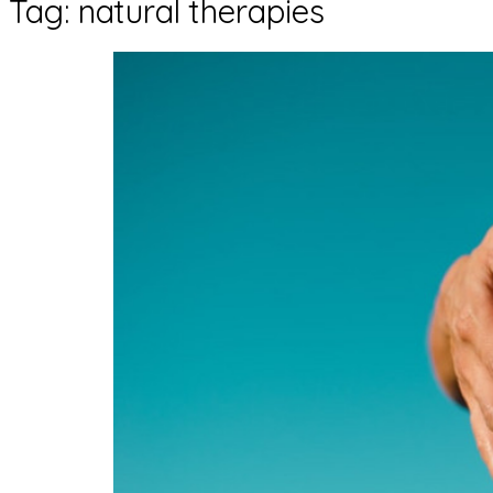
Tag:
natural therapies