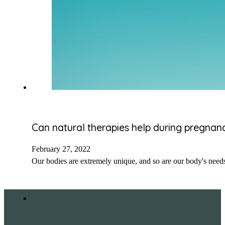
Can natural therapies help during pregnan
February 27, 2022
Our bodies are extremely unique, and so are our body's need