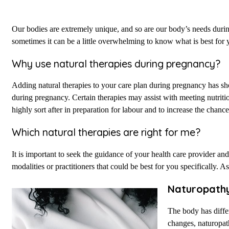
Our bodies are extremely unique, and so are our body’s needs dur
sometimes it can be a little overwhelming to know what is best for
Why use natural therapies during pregnancy?
Adding natural therapies to your care plan during pregnancy has sh
during pregnancy. Certain therapies may assist with meeting nutriti
highly sort after in preparation for labour and to increase the chanc
Which natural therapies are right for me?
It is important to seek the guidance of your health care provider 
modalities or practitioners that could be best for you specifically. A
Naturopath
The body has differ
changes, naturopath