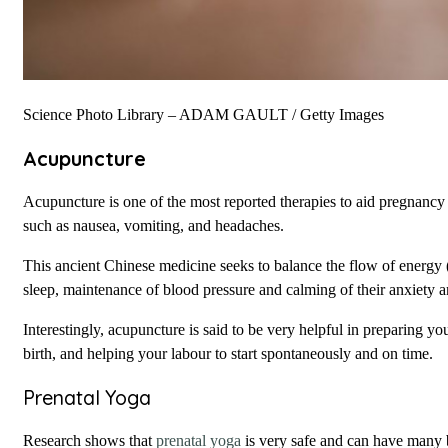
Science Photo Library – ADAM GAULT / Getty Images
Acupuncture
Acupuncture is one of the most reported therapies to aid pregnancy
such as nausea, vomiting, and headaches.
This ancient Chinese medicine seeks to balance the flow of energ
sleep, maintenance of blood pressure and calming of their anxiety a
Interestingly, acupuncture is said to be very helpful in preparing yo
birth, and helping your labour to start spontaneously and on time.
Prenatal Yoga
Research shows that
prenatal yoga
is very safe and can have many b