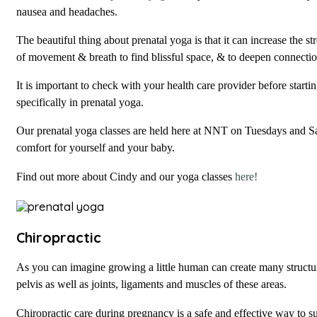
nausea and headaches.
The beautiful thing about prenatal yoga is that it can increase the st
of movement & breath to find blissful space, & to deepen connect
It is important to check with your health care provider before start
specifically in prenatal yoga.
Our prenatal yoga classes are held here at NNT on Tuesdays and Sa
comfort for yourself and your baby.
Find out more about Cindy and our yoga classes
here!
Chiropractic
As you can imagine growing a little human can create many structu
pelvis as well as joints, ligaments and muscles of these areas.
Chiropractic care during pregnancy is a safe and effective way to s