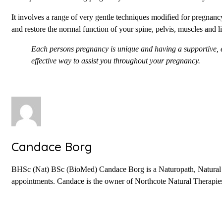
It involves a range of very gentle techniques modified for pregnanc
and restore the normal function of your spine, pelvis, muscles and l
Each persons pregnancy is unique and having a supportive, e
effective way to assist you throughout your pregnancy.
Candace Borg
BHSc (Nat) BSc (BioMed) Candace Borg is a Naturopath, Natural Fer
appointments. Candace is the owner of Northcote Natural Therapies 