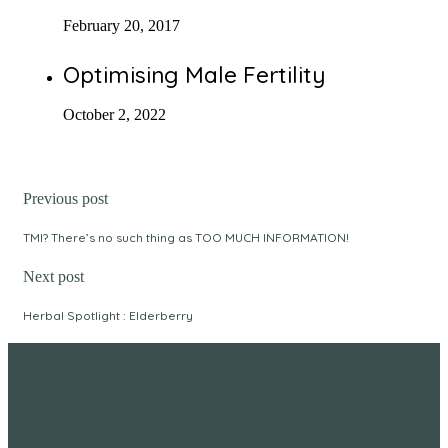
February 20, 2017
Optimising Male Fertility
October 2, 2022
Previous post
TMI? There’s no such thing as TOO MUCH INFORMATION!
Next post
Herbal Spotlight : Elderberry