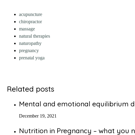
acupuncture
chiropractor
massage
natural therapies
naturopathy
pregnancy
prenatal yoga
Related posts
Mental and emotional equilibrium d
December 19, 2021
Nutrition in Pregnancy – what you 