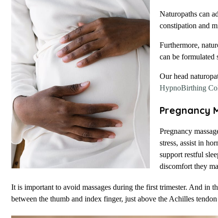
Naturopaths can ad
constipation and m
Furthermore, naturo
can be formulated s
Our head naturopa
HypnoBirthing Col
Pregnancy 
Pregnancy massage 
stress, assist in h
support restful sl
discomfort they ma
It is important to avoid massages during the first trimester. And in t
between the thumb and index finger, just above the Achilles tendon 