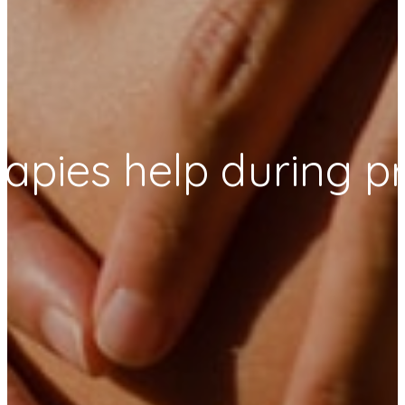
rapies help during 