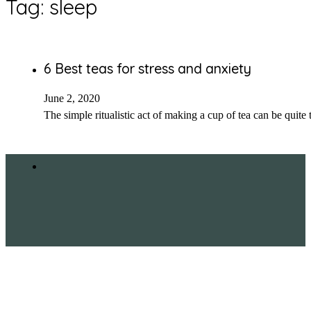
Tag:
sleep
6 Best teas for stress and anxiety
June 2, 2020
The simple ritualistic act of making a cup of tea can be quite