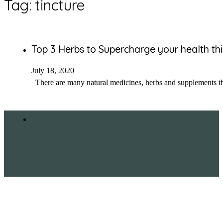
Tag:
tincture
Top 3 Herbs to Supercharge your health thi
July 18, 2020
There are many natural medicines, herbs and supplements that