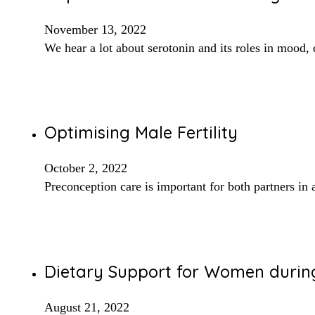
November 13, 2022
We hear a lot about serotonin and its roles in mood, 
Optimising Male Fertility
October 2, 2022
Preconception care is important for both partners i
Dietary Support for Women dur
August 21, 2022