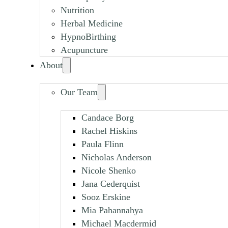
Nutrition
Herbal Medicine
HypnoBirthing
Acupuncture
About
Our Team
Candace Borg
Rachel Hiskins
Paula Flinn
Nicholas Anderson
Nicole Shenko
Jana Cederquist
Sooz Erskine
Mia Pahannahya
Michael Macdermid