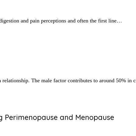
digestion and pain perceptions and often the first line…
n a relationship. The male factor contributes to around 50% i
ing Perimenopause and Menopause