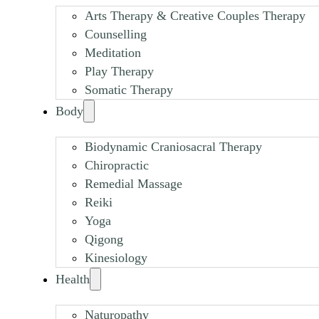
Arts Therapy & Creative Couples Therapy
Counselling
Meditation
Play Therapy
Somatic Therapy
Body
Biodynamic Craniosacral Therapy
Chiropractic
Remedial Massage
Reiki
Yoga
Qigong
Kinesiology
Health
Naturopathy