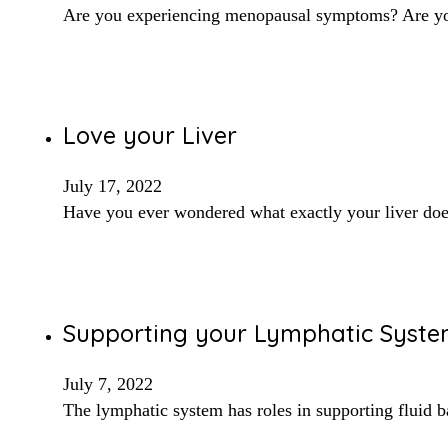
Are you experiencing menopausal symptoms? Are you 
Love your Liver
July 17, 2022
Have you ever wondered what exactly your liver doe
Supporting your Lymphatic System
July 7, 2022
The lymphatic system has roles in supporting fluid b