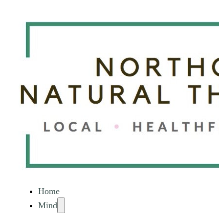
Home
Mind