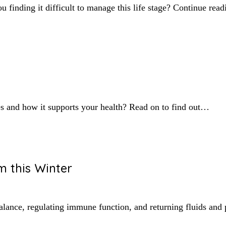
finding it difficult to manage this life stage? Continue rea
s and how it supports your health? Read on to find out…
 this Winter
alance, regulating immune function, and returning fluids and