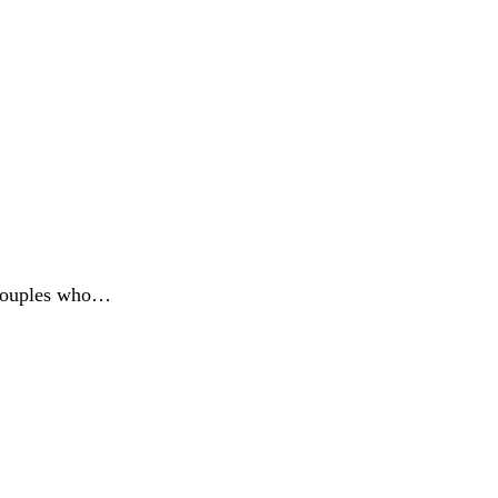
n couples who…