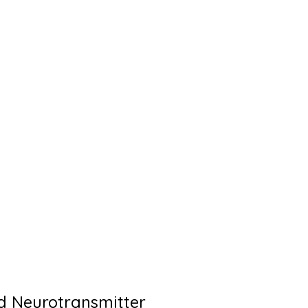
d Neurotransmitter