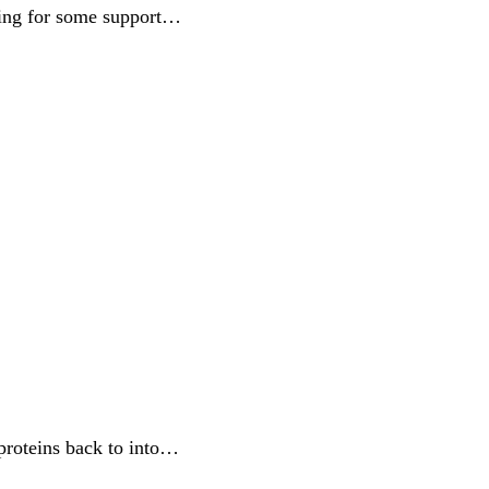
ding for some support…
 proteins back to into…