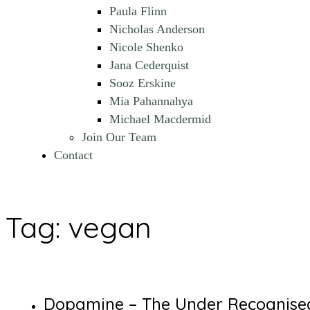
Paula Flinn
Nicholas Anderson
Nicole Shenko
Jana Cederquist
Sooz Erskine
Mia Pahannahya
Michael Macdermid
Join Our Team
Contact
Tag:
vegan
Dopamine – The Under Recognise