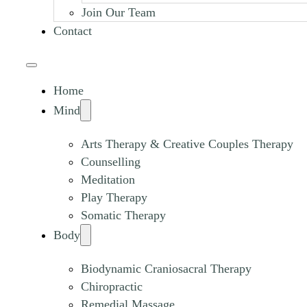
Join Our Team
Contact
Home
Mind
Arts Therapy & Creative Couples Therapy
Counselling
Meditation
Play Therapy
Somatic Therapy
Body
Biodynamic Craniosacral Therapy
Chiropractic
Remedial Massage