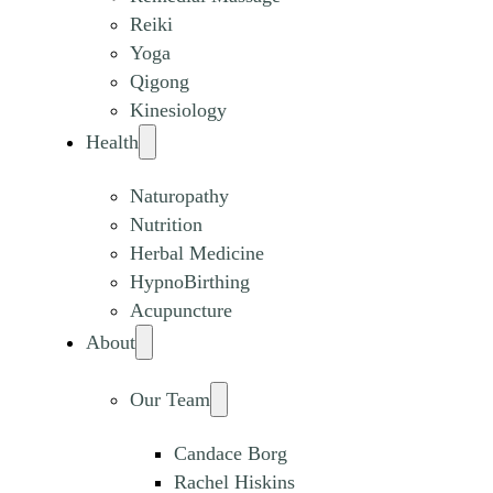
Reiki
Yoga
Qigong
Kinesiology
Health
Naturopathy
Nutrition
Herbal Medicine
HypnoBirthing
Acupuncture
About
Our Team
Candace Borg
Rachel Hiskins