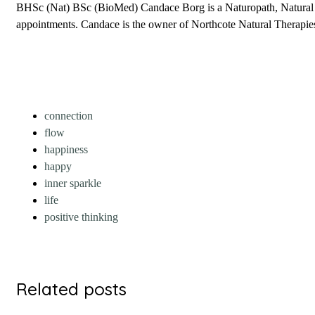
BHSc (Nat) BSc (BioMed) Candace Borg is a Naturopath, Natural Fer
appointments. Candace is the owner of Northcote Natural Therapies 
connection
flow
happiness
happy
inner sparkle
life
positive thinking
Related posts