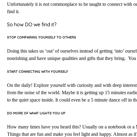
Unfortunately it is not commonplace to be taught to connect with ou
find it.
So how DO we find it?
STOP COMPARING YOURSELF TO OTHERS
Doing this takes us ‘out’ of ourselves instead of getting ‘into’ our
nourishing and have unique qualities and gifts that they bring. Yo
START CONNECTING WITH YOURSELF
On the daily! Explore yourself with curiosity and with deep interest
from the noise of the world. Maybe it is getting up 15 minutes earlier
to the quiet space inside. It could even be a 5 minute dance off in 
DO MORE OF WHAT LIGHTS YOU UP
How many times have you heard this? Usually on a notebook or a M
Things that are fun and make you feel light and happy. Almost as if