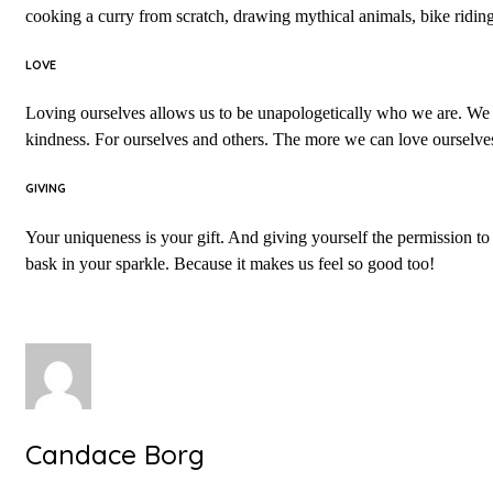
cooking a curry from scratch, drawing mythical animals, bike ridi
LOVE
Loving ourselves allows us to be unapologetically who we are. We are
kindness. For ourselves and others. The more we can love ourselves
GIVING
Your uniqueness is your gift. And giving yourself the permission to b
bask in your sparkle. Because it makes us feel so good too!
Candace Borg