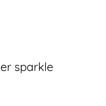
er sparkle