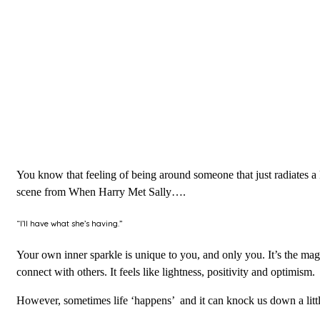
You know that feeling of being around someone that just radiates a k
scene from When Harry Met Sally….
“I’ll have what she’s having.”
Your own inner sparkle is unique to you, and only you. It’s the magic
connect with others. It feels like lightness, positivity and optimism.
However, sometimes life ‘happens’ and it can knock us down a little