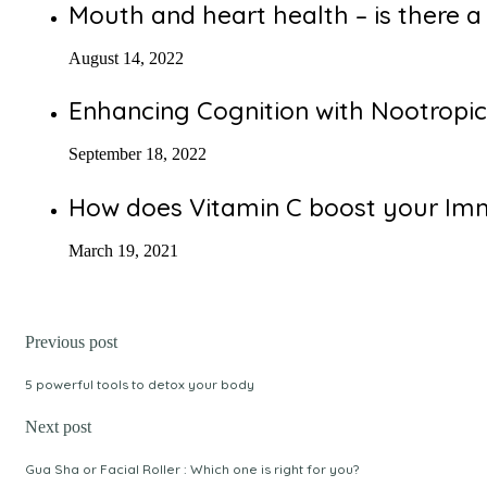
Mouth and heart health – is there a 
August 14, 2022
Enhancing Cognition with Nootropic
September 18, 2022
How does Vitamin C boost your I
March 19, 2021
Previous post
5 powerful tools to detox your body
Next post
Gua Sha or Facial Roller : Which one is right for you?