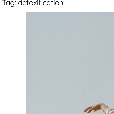
Tag:
detoxification