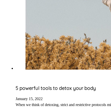
5 powerful tools to detox your body
January 15, 2022
When we think of detoxing, strict and restrictive protocols