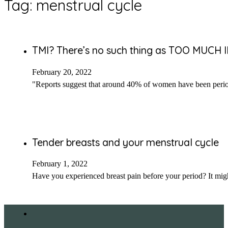
Tag:
menstrual cycle
TMI? There’s no such thing as TOO MUCH
February 20, 2022
"Reports suggest that around 40% of women have been peri
Tender breasts and your menstrual cycle
February 1, 2022
Have you experienced breast pain before your period? It mi