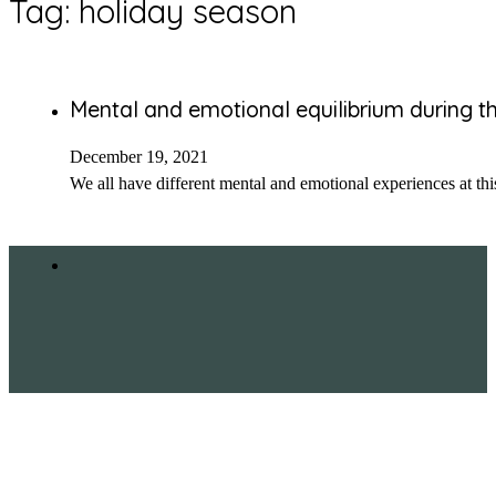
Tag:
holiday season
Mental and emotional equilibrium during t
December 19, 2021
We all have different mental and emotional experiences at thi