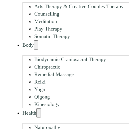
Arts Therapy & Creative Couples Therapy
Counselling
Meditation
Play Therapy
Somatic Therapy
Body
Biodynamic Craniosacral Therapy
Chiropractic
Remedial Massage
Reiki
Yoga
Qigong
Kinesiology
Health
Naturopathy