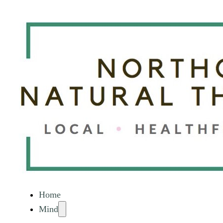
Home
Mind