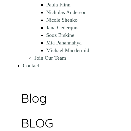
Paula Flinn
Nicholas Anderson
Nicole Shenko
Jana Cederquist
Sooz Erskine
Mia Pahannahya
Michael Macdermid
Join Our Team
Contact
Blog
BLOG