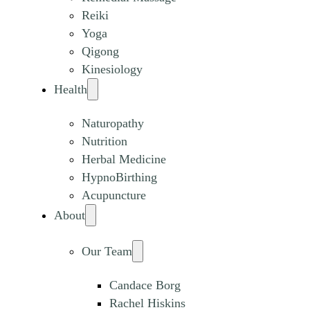
Reiki
Yoga
Qigong
Kinesiology
Health
Naturopathy
Nutrition
Herbal Medicine
HypnoBirthing
Acupuncture
About
Our Team
Candace Borg
Rachel Hiskins