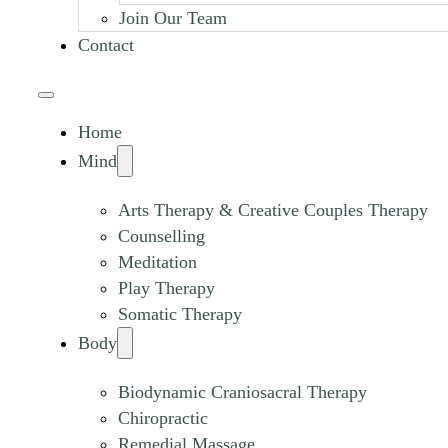
Join Our Team
Contact
Home
Mind
Arts Therapy & Creative Couples Therapy
Counselling
Meditation
Play Therapy
Somatic Therapy
Body
Biodynamic Craniosacral Therapy
Chiropractic
Remedial Massage