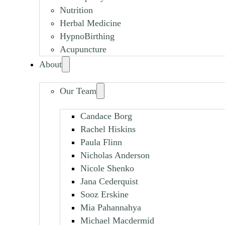
Nutrition
Herbal Medicine
HypnoBirthing
Acupuncture
About
Our Team
Candace Borg
Rachel Hiskins
Paula Flinn
Nicholas Anderson
Nicole Shenko
Jana Cederquist
Sooz Erskine
Mia Pahannahya
Michael Macdermid