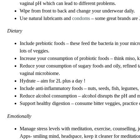
vaginal pH which can lead to different problems.
Wipe from front to back and change your underwear daily.
Use natural lubricants and
condoms
– some great brands are 
Dietary
Include prebiotic foods – these feed the bacteria in your mic
lots of veggies.
Increase your consumption of probiotic foods – think miso, 
Reduce your consumption of sugary foods and oily, refined ta
vaginal microbiome.
Hydrate – aim for 2L plus a day !
Include anti-inflammatory foods – nuts, seeds, fish, legumes, 
Reduce alcohol consumption – alcohol disrupts the pH and mi
Support healthy digestion – consume bitter veggies, practice
Emotionally
Manage stress levels with meditation, exercise, counselling, 
Apps- smiling mind, headspace, keep it cleaner for meditatio