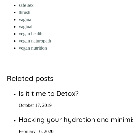
safe sex
thrush
vagina
vaginal
vegan health
vegan naturopath
vegan nutrition
Related posts
Is it time to Detox?
October 17, 2019
Hacking your hydration and minimis
February 16, 2020