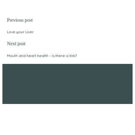
Previous post
Love your Liver
Next post
Mouth and heart health – is there a link?