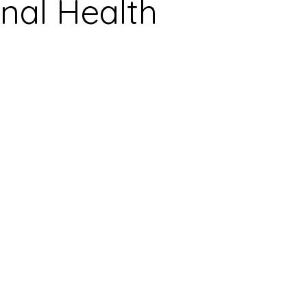
nal Health