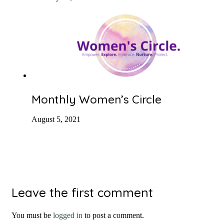
Monthly Women’s Circle
August 5, 2021
Leave the first comment
You must be
logged in
to post a comment.