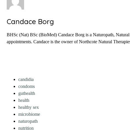
Candace Borg
BHSc (Nat) BSc (BioMed) Candace Borg is a Naturopath, Natural Fer
appointments. Candace is the owner of Northcote Natural Therapies 
candidia
condoms
guthealth
health
healthy sex
microbiome
naturopath
nutrition