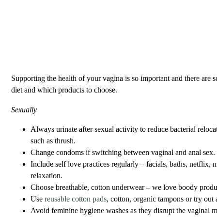
Supporting the health of your vagina is so important and there are 
diet and which products to choose.
Sexually
Always urinate after sexual activity to reduce bacterial reloca
such as thrush.
Change condoms if switching between vaginal and anal sex
Include self love practices regularly – facials, baths, netflix
relaxation.
Choose breathable, cotton underwear – we love boody produ
Use
reusable cotton pads
, cotton, organic tampons or try out
Avoid feminine hygiene washes as they disrupt the vaginal m