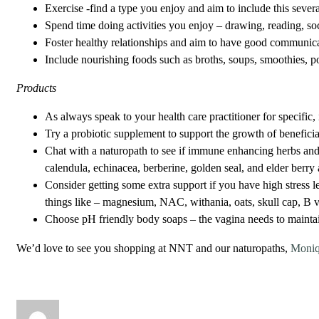
Exercise -find a type you enjoy and aim to include this sever
Spend time doing activities you enjoy – drawing, reading, soci
Foster healthy relationships and aim to have good communicat
Include nourishing foods such as broths, soups, smoothies, p
Products
As always speak to your health care practitioner for specific,
Try a probiotic supplement to support the growth of beneficia
Chat with a naturopath to see if immune enhancing herbs and 
calendula, echinacea, berberine, golden seal, and elder berry
Consider getting some extra support if you have high stress
things like – magnesium, NAC, withania, oats, skull cap, B 
Choose pH friendly body soaps – the vagina needs to maintain
We’d love to see you shopping at NNT and our naturopaths,
Moni