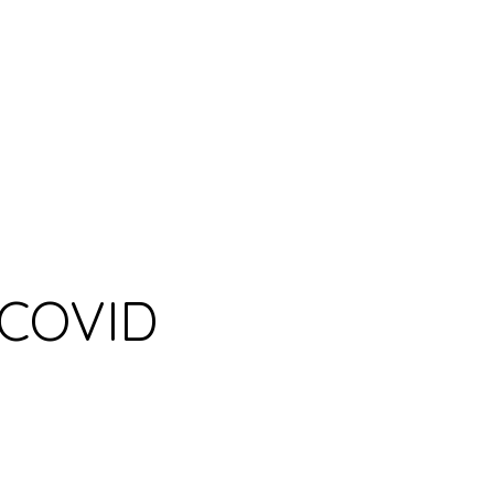
r COVID