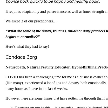
bounce back quickly to be happy and healthy again.
It requires adaptability and perseverance as well as inner strength an
We asked 3 of our practitioners…
“What are some of the habits, routines, rituals or daily practices 
begins to normalise?”
Here’s what they had to say!
Candace Borg
Naturopath, Natural Fertility Educator, HypnoBirthing Pract
COVID has been a challenging time for me as a business owner and 
(like many), experienced a lot of ups and downs, both emotionally, 
many hours as I have in the last 6 weeks.
However, here are some things that have gotten me through that I 