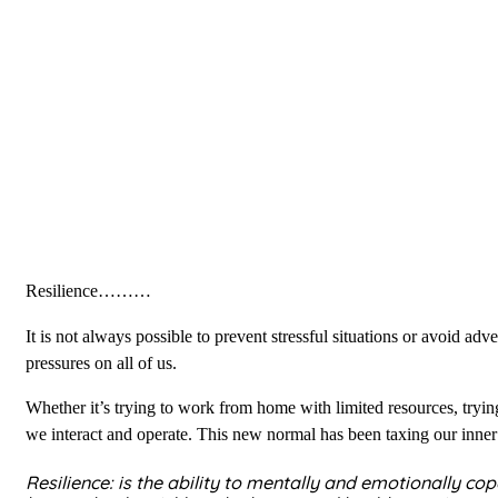
Resilience………
It is not always possible to prevent stressful situations or avoid 
pressures on all of us.
Whether it’s trying to work from home with limited resources, tryin
we interact and operate. This new normal has been taxing our inner
Resilience: is the ability to mentally and emotionally co