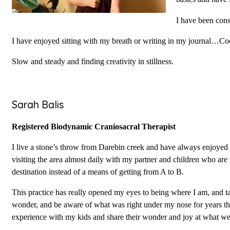
I have been cons
I have enjoyed sitting with my breath or writing in my journal…Coo
Slow and steady and finding creativity in stillness.
Sarah Balis
Registered Biodynamic Craniosacral Therapist
I live a stone’s throw from Darebin creek and have always enjoyed 
visiting the area almost daily with my partner and children who are 3
destination instead of a means of getting from A to B.
This practice has really opened my eyes to being where I am, and ta
wonder, and be aware of what was right under my nose for years that
experience with my kids and share their wonder and joy at what we 