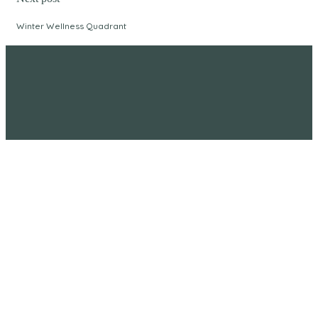
Winter Wellness Quadrant