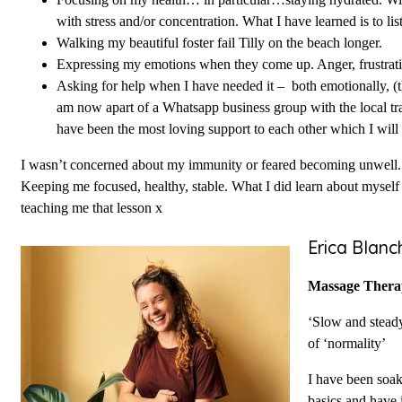
Focusing on my health… in particular…staying hydrated. Wit
with stress and/or concentration. What I have learned is to li
Walking my beautiful foster fail Tilly on the beach longer.
Expressing my emotions when they come up. Anger, frustration
Asking for help when I have needed it – both emotionally, (
am now apart of a Whatsapp business group with the local trad
have been the most loving support to each other which I will b
I wasn’t concerned about my immunity or feared becoming unwell. I
Keeping me focused, healthy, stable. What I did learn about mysel
teaching me that lesson x
Erica Blanc
Massage Thera
‘Slow and steady
of ‘normality’
I have been soak
basics and have 