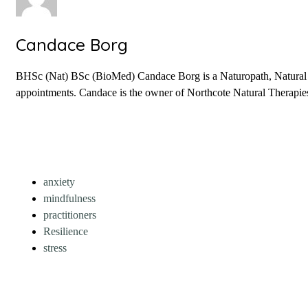
Candace Borg
BHSc (Nat) BSc (BioMed) Candace Borg is a Naturopath, Natural Fer
appointments. Candace is the owner of Northcote Natural Therapies 
anxiety
mindfulness
practitioners
Resilience
stress