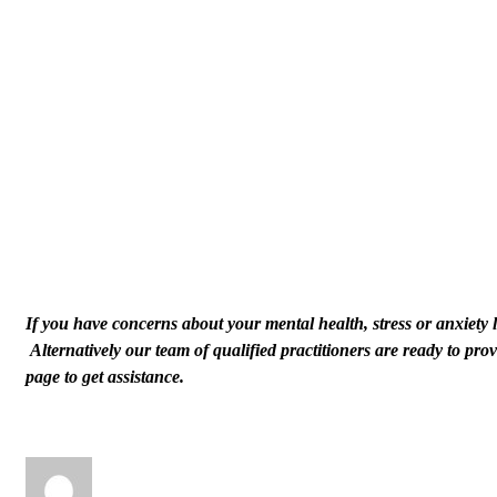
If you have concerns about your mental health, stress or anxiety l
Alternatively our team of qualified practitioners are ready to p
page to get assistance.