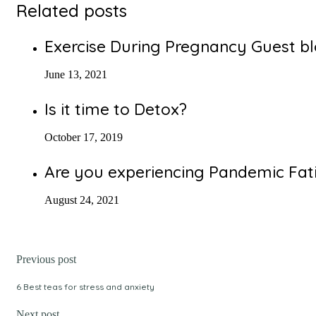
Related posts
Exercise During Pregnancy Guest b
June 13, 2021
Is it time to Detox?
October 17, 2019
Are you experiencing Pandemic Fat
August 24, 2021
Previous post
6 Best teas for stress and anxiety
Next post