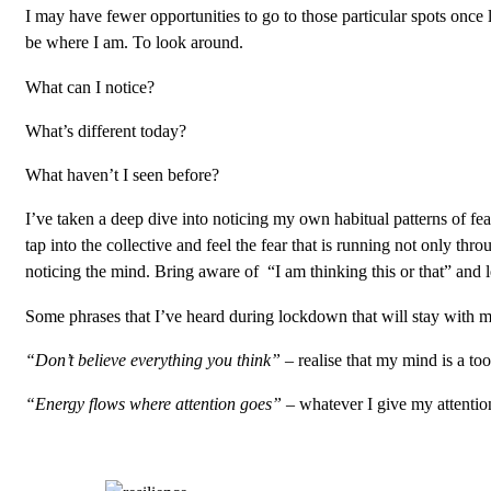
I may have fewer opportunities to go to those particular spots once
be where I am. To look around.
What can I notice?
What’s different today?
What haven’t I seen before?
I’ve taken a deep dive into noticing my own habitual patterns of fea
tap into the collective and feel the fear that is running not only t
noticing the mind. Bring aware of “I am thinking this or that” and le
Some phrases that I’ve heard during lockdown that will stay with m
“Don’t believe everything you think” –
realise that my mind is a to
“Energy flows where attention goes” –
whatever I give my attention